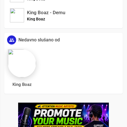
King Boaz - Demu
King Boaz
Nedavno slušano od
King Boaz