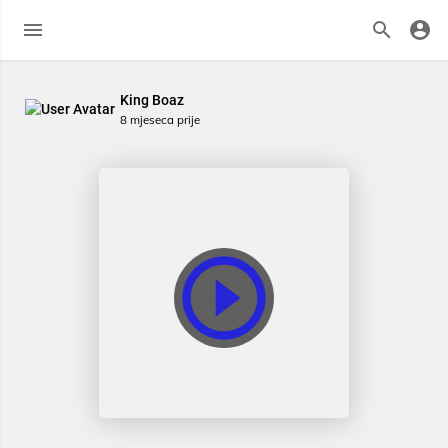
King Boaz
8 mjeseca prije