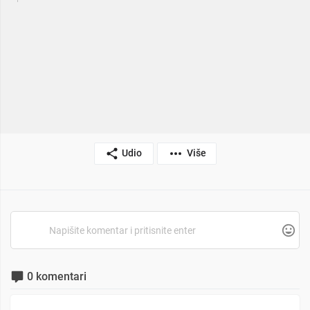
Udio
Više
0 komentari