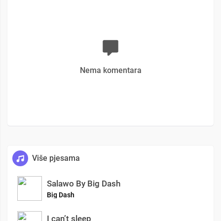
Nema komentara
Više pjesama
Salawo By Big Dash
Big Dash
I can’t sleep