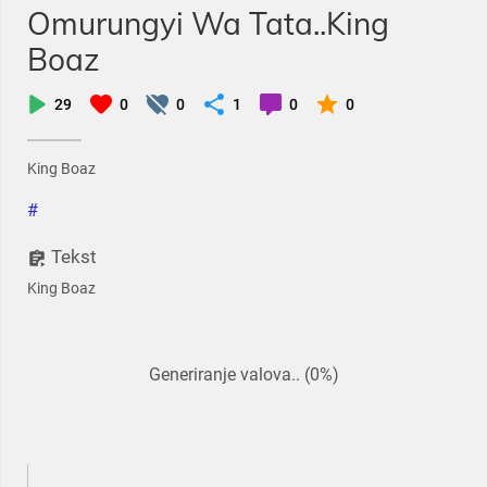
Omurungyi Wa Tata..King
Boaz
29
0
0
1
0
0
King Boaz
#
Tekst
King Boaz
Generiranje valova.. (0%)