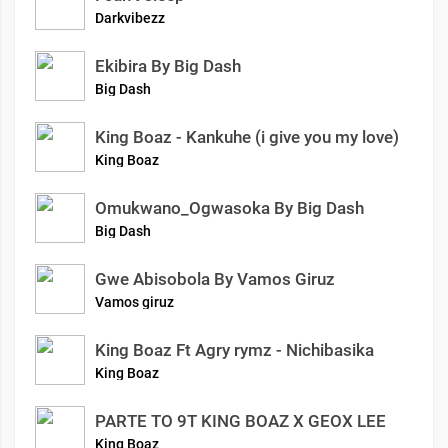
Darkvibezz
Ekibira By Big Dash
Big Dash
King Boaz - Kankuhe (i give you my love)
King Boaz
Omukwano_Ogwasoka By Big Dash
Big Dash
Gwe Abisobola By Vamos Giruz
Vamos giruz
King Boaz Ft Agry rymz - Nichibasika
King Boaz
PARTE TO 9T KING BOAZ X GEOX LEE
King Boaz