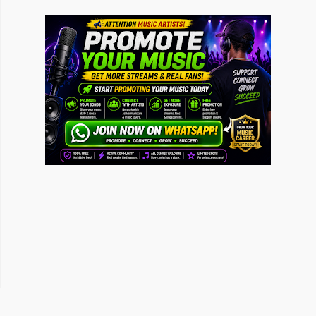
Ganja Burns