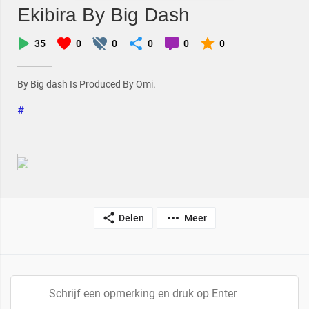
Ekibira By Big Dash
35
0
0
0
0
0
By Big dash Is Produced By Omi.
#
Delen
Meer