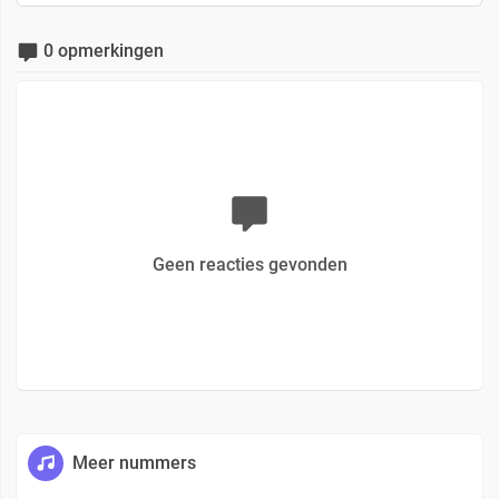
0 opmerkingen
Geen reacties gevonden
Meer nummers