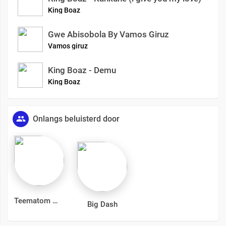
King Boaz
Gwe Abisobola By Vamos Giruz
Vamos giruz
King Boaz - Demu
King Boaz
Onlangs beluisterd door
Teematom
Big Dash