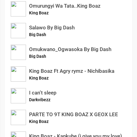
Omurungyi Wa Tata..King Boaz
King Boaz
Salawo By Big Dash
Big Dash
Omukwano_Ogwasoka By Big Dash
Big Dash
King Boaz Ft Agry rymz - Nichibasika
King Boaz
I can’t sleep
Darkvibezz
PARTE TO 9T KING BOAZ X GEOX LEE
King Boaz
King Boaz - Kankuhe (i give you my love)