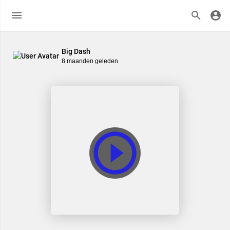
Big Dash
8 maanden geleden