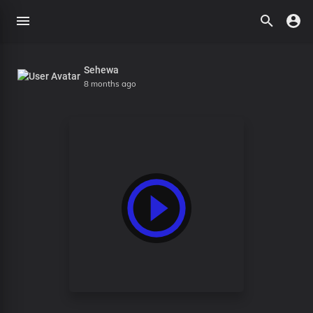
Sehewa
8 months ago