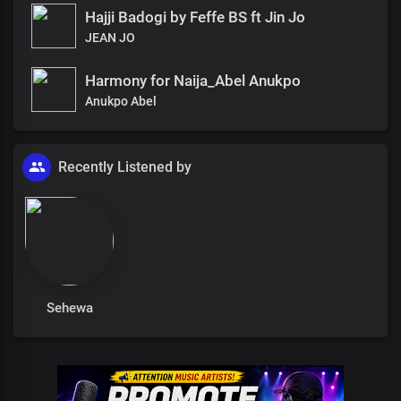
Hajji Badogi by Feffe BS ft Jin Jo
JEAN JO
Harmony for Naija_Abel Anukpo
Anukpo Abel
Recently Listened by
Sehewa