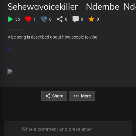
Sehewavoicekiller__Ndembe_Ndem
35
1
0
0
0
0
Vibe song is described about how people to vibe
#
Share
More