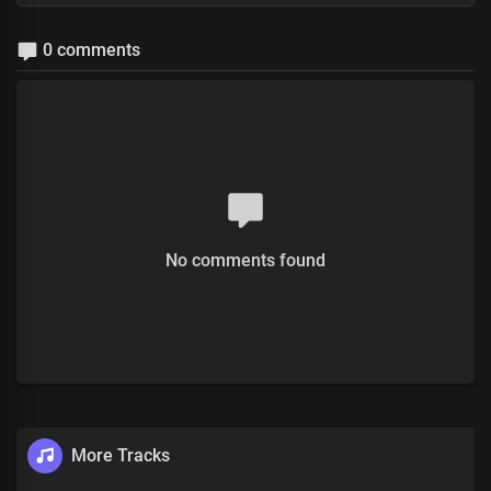
0 comments
No comments found
More Tracks