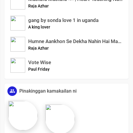
Raja Azhar
gang by sonda love 1 in uganda
A king lover
Humne Aankhon Se Dekha Nahin Hai Magar
Raja Azhar
Vote Wise
Paul Friday
Pinakinggan kamakailan ni