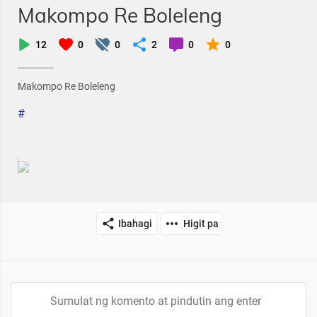
Makompo Re Boleleng
12
0
0
2
0
0
Makompo Re Boleleng
#
Ibahagi
Higit pa