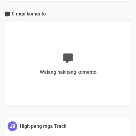
0 mga komento
Walang nakitang komento
Higit pang mga Track