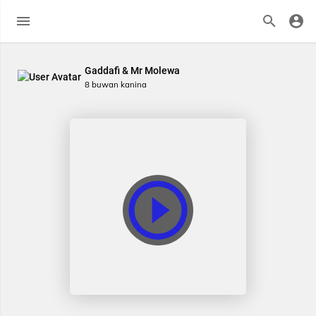
Gaddafi & Mr Molewa
8 buwan kanina