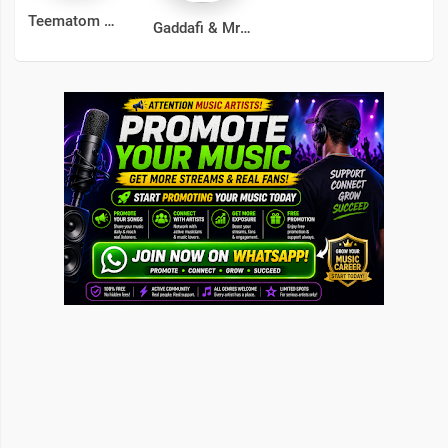
Teematom
Gaddafi & Mr Molewa