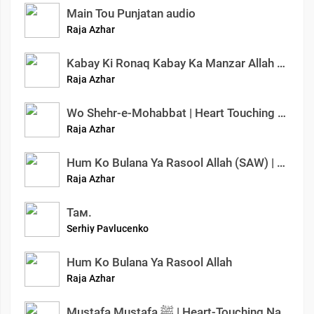
Main Tou Punjatan audio
Raja Azhar
Kabay Ki Ronaq Kabay Ka Manzar Allah ho Akbar | New Hajj Nasheed | Azhar Raja Official #nasheed
Raja Azhar
Wo Shehr-e-Mohabbat | Heart Touching Naat Sharif | Azhar Raja Official | Ishq-e-Mustafa
Raja Azhar
Hum Ko Bulana Ya Rasool Allah (SAW) | Slowed And Reverb Naats | Azhar Raja Official
Raja Azhar
Там.
Serhiy Pavlucenko
Hum Ko Bulana Ya Rasool Allah
Raja Azhar
Mustafa Mustafa ﷺ | Heart-Touching Naat Sharif | Emotional Nasheed 2025 | Azhar Raja Official