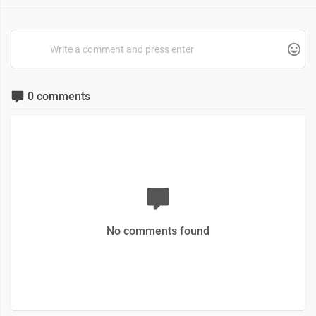
0 comments
No comments found