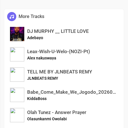
More Tracks
DJ MURPHY __ LITTLE LOVE
Adebayo
Leax-Wish-U-Welo-(NOZI-Pt)
Alex nakuswaya
TELL ME BY JLNBEATS REMY
JLNBEATS REMY
Babe_Come_Make_We_Jogodo_20260406_2310
KiddaBoss
Olah Tunez - Answer Prayer
Olasunkanmi Owolabi