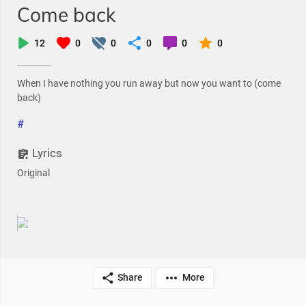
Come back
12
0
0
0
0
0
When I have nothing you run away but now you want to (come
back)
#
Lyrics
Original
Share
More