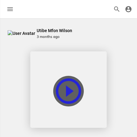
Utibe Mfon Wilson
3 months ago