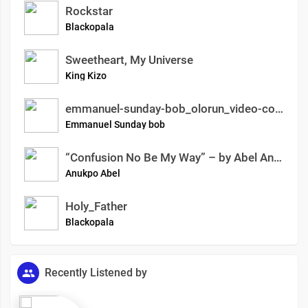
Rockstar
Blackopala
Sweetheart, My Universe
King Kizo
emmanuel-sunday-bob_olorun_video-coming-soon-on-gotv-dstv-vimeo
Emmanuel Sunday bob
“Confusion No Be My Way” – by Abel Anukpo AKA Bach Man
Anukpo Abel
Holy_Father
Blackopala
Recently Listened by