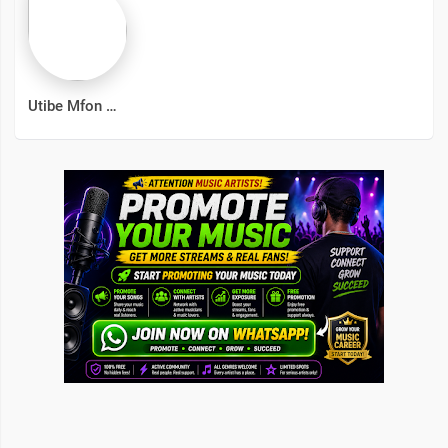
Utibe Mfon Wilson