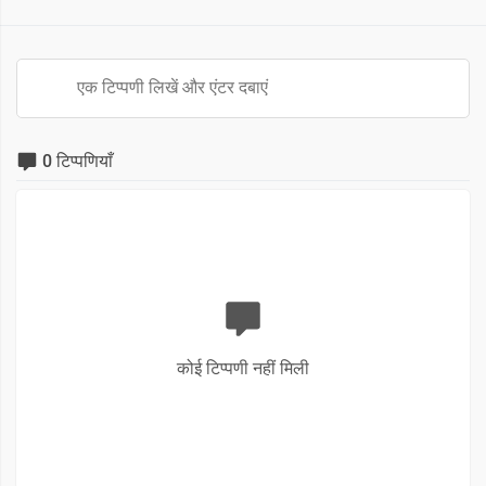
0 टिप्पणियाँ
कोई टिप्पणी नहीं मिली