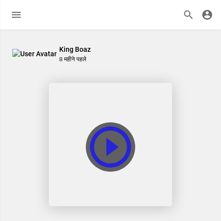
King Boaz
8 महीने पहले