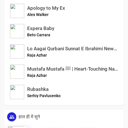
Apology to My Ex
Alex Walker
Espera Baby
Beto Carrara
Lo Aagai Qurbani Sunnat E Ibrahimi New Special Kalam Islamic True Story Azhar Raja Official
Raja Azhar
Mustafa Mustafa ﷺ | Heart-Touching Naat Sharif | Emotional Nasheed 2025 | Azhar Raja Official
Raja Azhar
Rubashka
Serhiy Pavlucenko
हाल ही में सुने