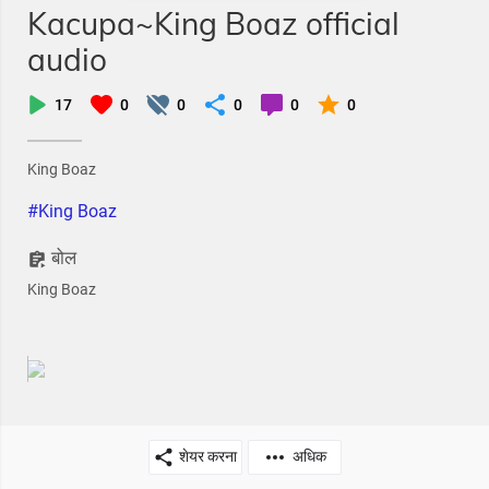
Kacupa~King Boaz official
audio
17
0
0
0
0
0
King Boaz
#King Boaz
बोल
King Boaz
शेयर करना
अधिक