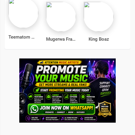
Teematom
Mugerwa Frank
King Boaz