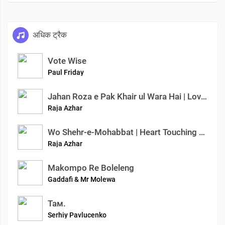
अधिक ट्रैक
Vote Wise
Paul Friday
Jahan Roza e Pak Khair ul Wara Hai | Love of Prophet ﷺ | Azhar Raja Official
Raja Azhar
Wo Shehr-e-Mohabbat | Heart Touching Naat Sharif | Azhar Raja Official | Ishq-e-Mustafa
Raja Azhar
Makompo Re Boleleng
Gaddafi & Mr Molewa
Там.
Serhiy Pavlucenko