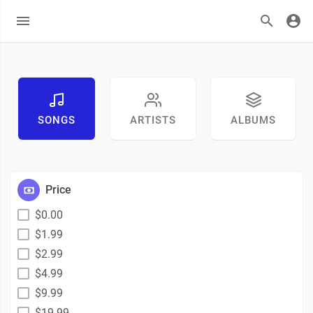
SONGS
ARTISTS
ALBUMS
Price
$0.00
$1.99
$2.99
$4.99
$9.99
$19.99