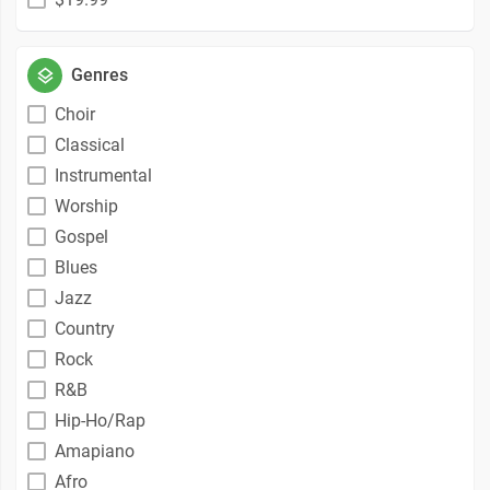
Genres
Choir
Classical
Instrumental
Worship
Gospel
Blues
Jazz
Country
Rock
R&B
Hip-Ho/Rap
Amapiano
Afro