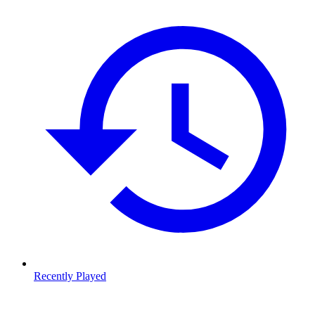
Recently Played