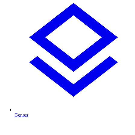
Genres