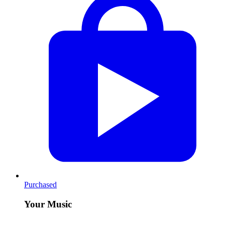
Purchased
Your Music