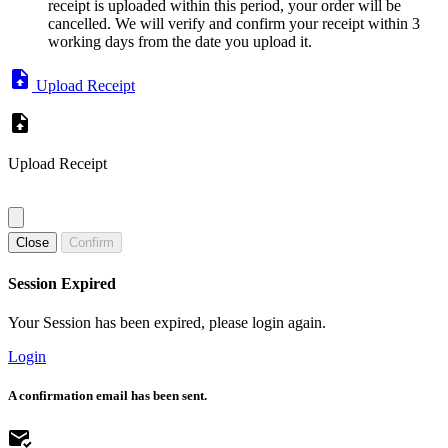
receipt is uploaded within this period, your order will be
cancelled. We will verify and confirm your receipt within 3
working days from the date you upload it.
Upload Receipt
Upload Receipt
Close
Confirm
Session Expired
Your Session has been expired, please login again.
Login
A confirmation email has been sent.