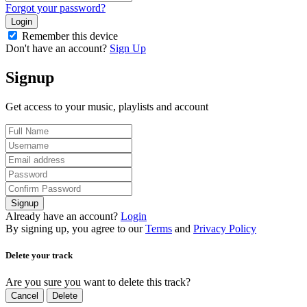
Forgot your password?
Login
Remember this device
Don't have an account?
Sign Up
Signup
Get access to your music, playlists and account
Signup
Already have an account?
Login
By signing up, you agree to our
Terms
and
Privacy Policy
Delete your track
Are you sure you want to delete this track?
Cancel
Delete