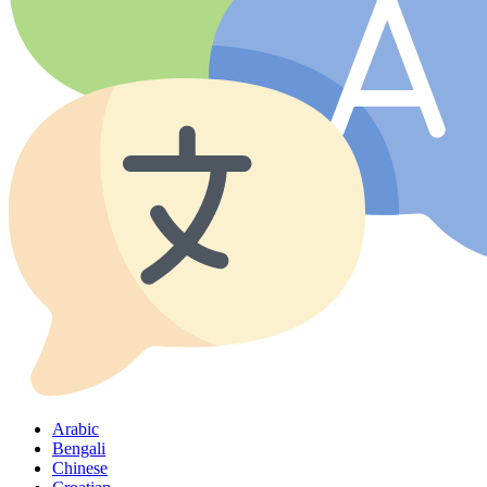
Arabic
Bengali
Chinese