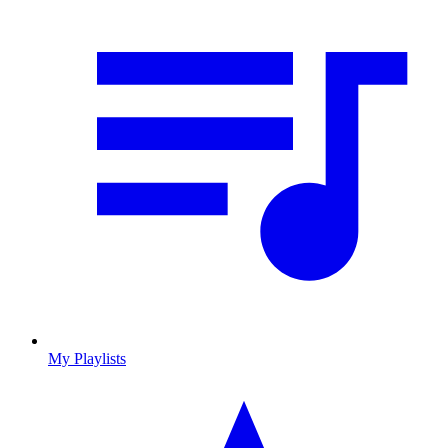
My Playlists