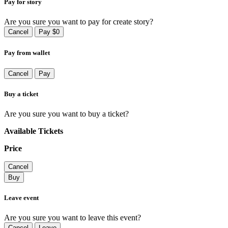
Pay for story
Are you sure you want to pay for create story?
Cancel
Pay $0
Pay from wallet
Cancel
Pay
Buy a ticket
Are you sure you want to buy a ticket?
Available Tickets
Price
Cancel
Buy
Leave event
Are you sure you want to leave this event?
Cancel
Leave