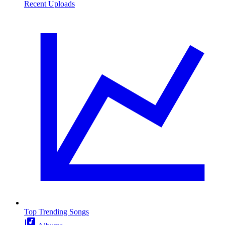
Recent Uploads
Top Trending Songs