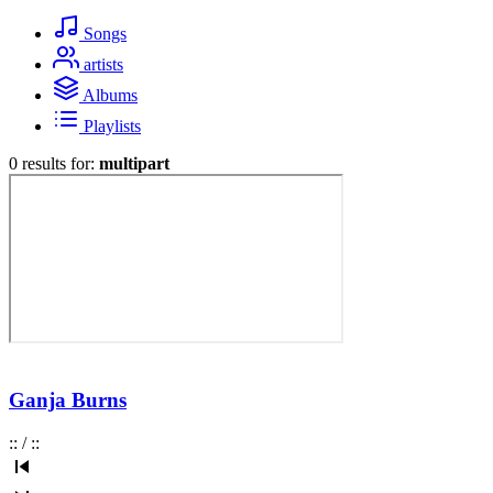
Songs
artists
Albums
Playlists
0 results for:
multipart
Ganja Burns
:
:
/
:
: