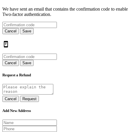
We have sent an email that contains the confirmation code to enable
Two-factor authentication.
Cancel
Save
Cancel
Save
Request a Refund
Cancel
Request
Add New Address