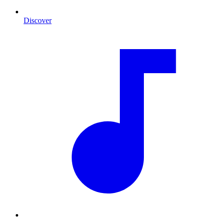
Discover