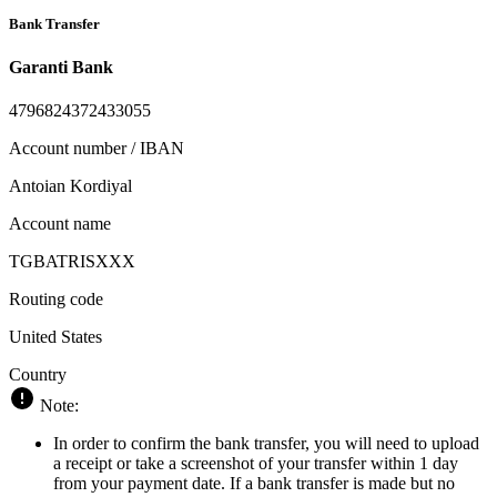
Bank Transfer
Garanti Bank
4796824372433055
Account number / IBAN
Antoian Kordiyal
Account name
TGBATRISXXX
Routing code
United States
Country
Note:
In order to confirm the bank transfer, you will need to upload
a receipt or take a screenshot of your transfer within 1 day
from your payment date. If a bank transfer is made but no