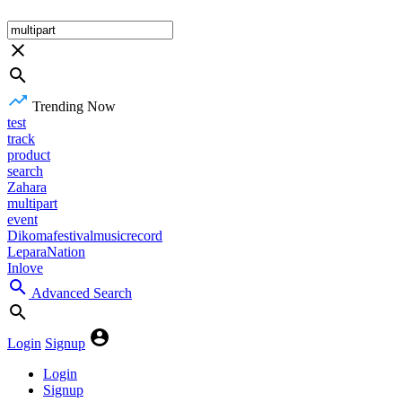
Trending Now
test
track
product
search
Zahara
multipart
event
Dikomafestivalmusicrecord
LeparaNation
Inlove
Advanced Search
Login
Signup
Login
Signup