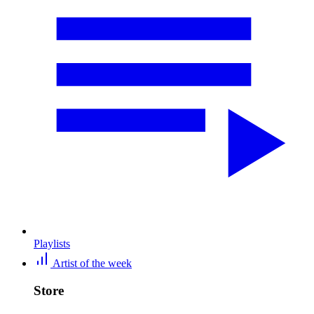
Playlists
Artist of the week
Store