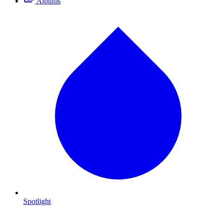
Albums
Spotlight