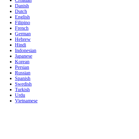
Croatian
Danish
Dutch
English
Filipino
French
German
Hebrew
Hindi
Indonesian
Japanese
Korean
Persian
Russian
Spanish
Swedish
Turkish
Urdu
Vietnamese