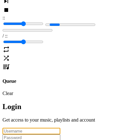
:
:
/
:
:
Queue
Clear
Login
Get access to your music, playlists and account