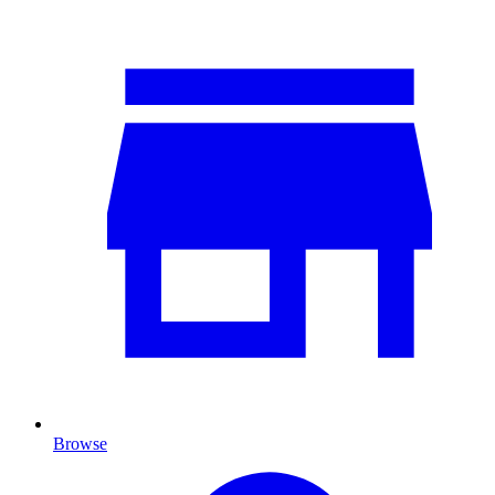
Browse