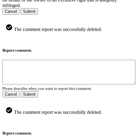
infringed.
Cancel
Submit
The comment report was successfully deleted.
Report comment.
Please describe whey you want to report this comment.
Cancel
Submit
The comment report was successfully deleted.
Report comment.