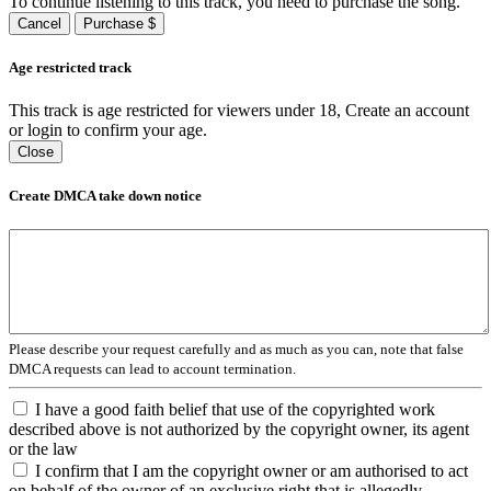
To continue listening to this track, you need to purchase the song.
Cancel
Purchase $
Age restricted track
This track is age restricted for viewers under 18, Create an account
or login to confirm your age.
Close
Create DMCA take down notice
Please describe your request carefully and as much as you can, note that false
DMCA requests can lead to account termination.
I have a good faith belief that use of the copyrighted work
described above is not authorized by the copyright owner, its agent
or the law
I confirm that I am the copyright owner or am authorised to act
on behalf of the owner of an exclusive right that is allegedly