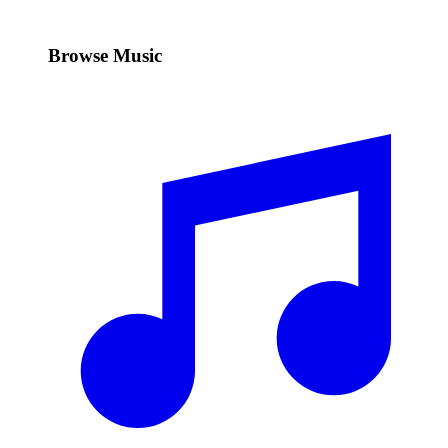
Browse Music