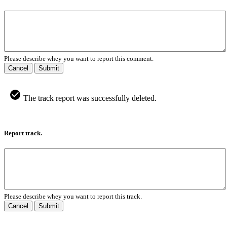
Please describe whey you want to report this comment.
Cancel
Submit
The track report was successfully deleted.
Report track.
Please describe whey you want to report this track.
Cancel
Submit