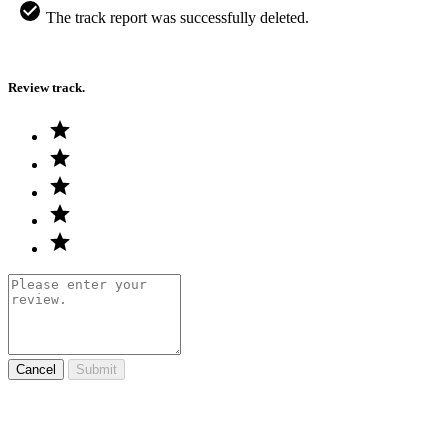
The track report was successfully deleted.
Review track.
Cancel
Submit