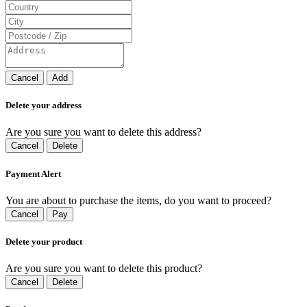
Cancel
Add
Delete your address
Are you sure you want to delete this address?
Cancel
Delete
Payment Alert
You are about to purchase the items, do you want to proceed?
Cancel
Pay
Delete your product
Are you sure you want to delete this product?
Cancel
Delete