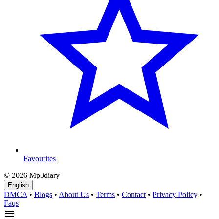
Favourites
© 2026 Mp3diary
English
DMCA
•
Blogs
•
About Us
•
Terms
•
Contact
•
Privacy Policy
•
Faqs