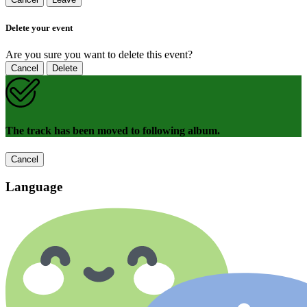
Delete your event
Are you sure you want to delete this event?
Cancel
Delete
The track has been moved to following album.
Cancel
Language