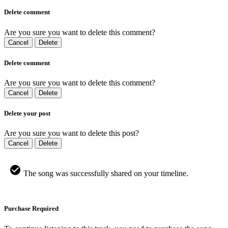
Delete comment
Are you sure you want to delete this comment?
Cancel
Delete
Delete comment
Are you sure you want to delete this comment?
Cancel
Delete
Delete your post
Are you sure you want to delete this post?
Cancel
Delete
The song was successfully shared on your timeline.
Purchase Required