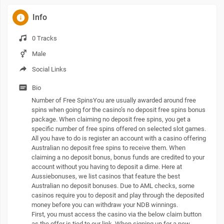
Info
0 Tracks
Male
Social Links
Bio
Number of Free SpinsYou are usually awarded around free
spins when going for the casino’s no deposit free spins bonus
package. When claiming no deposit free spins, you get a
specific number of free spins offered on selected slot games.
All you have to do is register an account with a casino offering
Australian no deposit free spins to receive them. When
claiming a no deposit bonus, bonus funds are credited to your
account without you having to deposit a dime. Here at
Aussiebonuses, we list casinos that feature the best
Australian no deposit bonuses. Due to AML checks, some
casinos require you to deposit and play through the deposited
money before you can withdraw your NDB winnings.
First, you must access the casino via the below claim button
as the offer is tied to our link. When signing up for a new