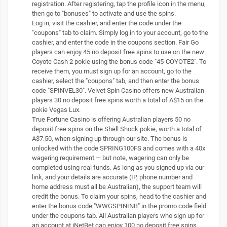
registration. After registering, tap the profile icon in the menu,
then go to "bonuses" to activate and use the spins.
Log in, visit the cashier, and enter the code under the
"coupons" tab to claim. Simply log in to your account, go to the
cashier, and enter the code in the coupons section. Fair Go
players can enjoy 45 no deposit free spins to use on the new
Coyote Cash 2 pokie using the bonus code "45-COYOTE2". To
receive them, you must sign up for an account, go to the
cashier, select the "coupons" tab, and then enter the bonus
code "SPINVEL30". Velvet Spin Casino offers new Australian
players 30 no deposit free spins worth a total of A$15 on the
pokie Vegas Lux.
True Fortune Casino is offering Australian players 50 no
deposit free spins on the Shell Shock pokie, worth a total of
A$7.50, when signing up through our site. The bonus is
unlocked with the code SPRING100FS and comes with a 40x
wagering requirement — but note, wagering can only be
completed using real funds. As long as you signed up via our
link, and your details are accurate (IP, phone number and
home address must all be Australian), the support team will
credit the bonus. To claim your spins, head to the cashier and
enter the bonus code "WWGSPININB" in the promo code field
under the coupons tab. All Australian players who sign up for
an account at iNetBet can enjoy 100 no deposit free spins