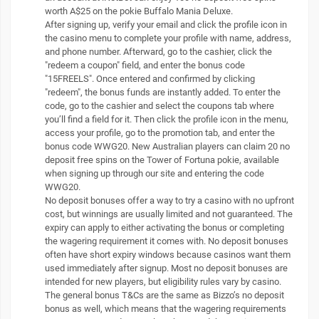
worth A$25 on the pokie Buffalo Mania Deluxe.
After signing up, verify your email and click the profile icon in
the casino menu to complete your profile with name, address,
and phone number. Afterward, go to the cashier, click the
"redeem a coupon" field, and enter the bonus code
"15FREELS". Once entered and confirmed by clicking
"redeem", the bonus funds are instantly added. To enter the
code, go to the cashier and select the coupons tab where
you’ll find a field for it. Then click the profile icon in the menu,
access your profile, go to the promotion tab, and enter the
bonus code WWG20. New Australian players can claim 20 no
deposit free spins on the Tower of Fortuna pokie, available
when signing up through our site and entering the code
WWG20.
No deposit bonuses offer a way to try a casino with no upfront
cost, but winnings are usually limited and not guaranteed. The
expiry can apply to either activating the bonus or completing
the wagering requirement it comes with. No deposit bonuses
often have short expiry windows because casinos want them
used immediately after signup. Most no deposit bonuses are
intended for new players, but eligibility rules vary by casino.
The general bonus T&Cs are the same as Bizzo’s no deposit
bonus as well, which means that the wagering requirements