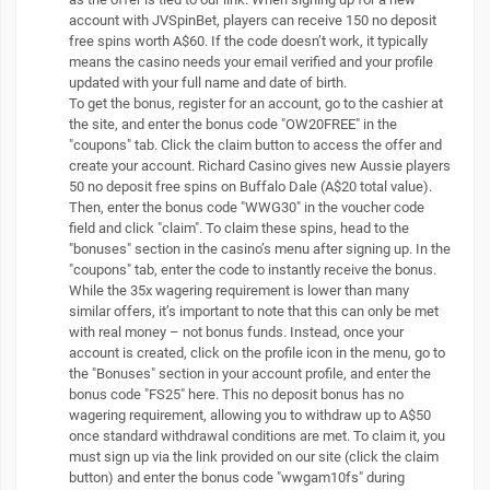
account with JVSpinBet, players can receive 150 no deposit
free spins worth A$60. If the code doesn’t work, it typically
means the casino needs your email verified and your profile
updated with your full name and date of birth.
To get the bonus, register for an account, go to the cashier at
the site, and enter the bonus code "OW20FREE" in the
"coupons" tab. Click the claim button to access the offer and
create your account. Richard Casino gives new Aussie players
50 no deposit free spins on Buffalo Dale (A$20 total value).
Then, enter the bonus code "WWG30" in the voucher code
field and click "claim". To claim these spins, head to the
"bonuses" section in the casino’s menu after signing up. In the
"coupons" tab, enter the code to instantly receive the bonus.
While the 35x wagering requirement is lower than many
similar offers, it’s important to note that this can only be met
with real money – not bonus funds. Instead, once your
account is created, click on the profile icon in the menu, go to
the "Bonuses" section in your account profile, and enter the
bonus code "FS25" here. This no deposit bonus has no
wagering requirement, allowing you to withdraw up to A$50
once standard withdrawal conditions are met. To claim it, you
must sign up via the link provided on our site (click the claim
button) and enter the bonus code "wwgam10fs" during