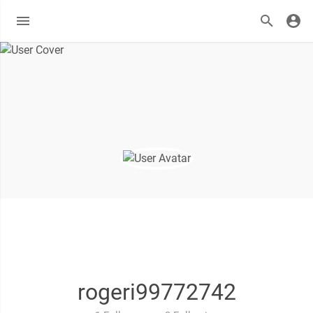
rogeri99772742