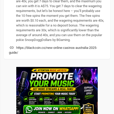
are 40x, you get 7 days to clear them, and the maximum you
can win with it is A$75. You get 7 days to clear the wagering
requirements, but let’s be honest here – you’ll probably use
the 10 free spins the moment you get them. The free spins
are worth $0.10 each, and the wagering requirements are 40x,
which is reasonable for a no deposit bonus. The wagering
requirements are 30x, which is significantly lower than the
average of around 40x, and you can use them on the popular
pokie SnoopDoggDollars by BGaming.
https://blackcoin.co/new-online-casinos-australia-2025-
guide/