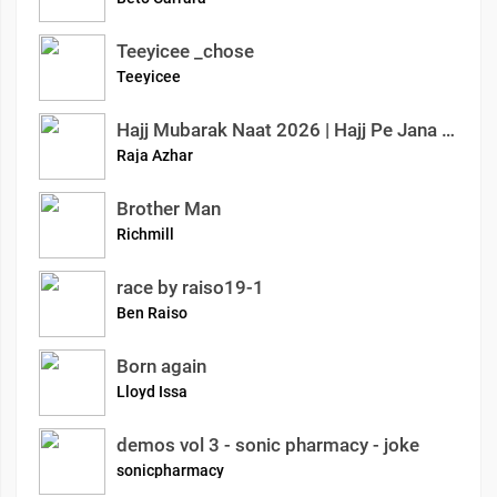
Teeyicee _chose
Teeyicee
Hajj Mubarak Naat 2026 | Hajj Pe Jana Mubarak | Emotional Islamic Kalam | Azhar Raja Official
Raja Azhar
Brother Man
Richmill
race by raiso19-1
Ben Raiso
Born again
Lloyd Issa
demos vol 3 - sonic pharmacy - joke
sonicpharmacy