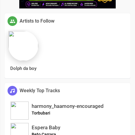
Artists to Follow
Dolph da boy
Weekly Top Tracks
harmony_haamony-encouraged
Torbubari
Espera Baby
Beto Carrara