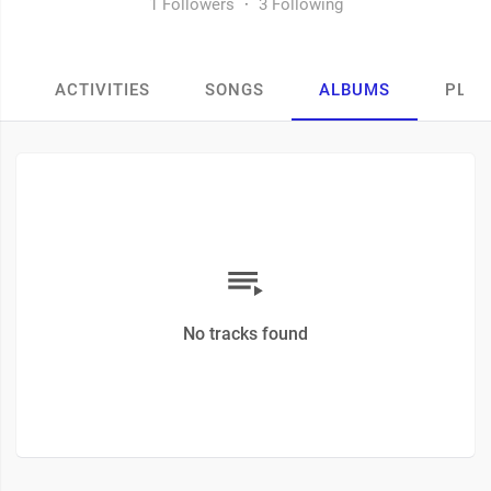
1 Followers
·
3 Following
ACTIVITIES
SONGS
ALBUMS
PLAY
No tracks found