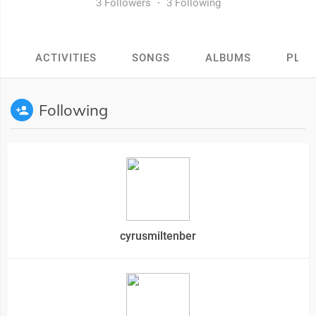
3 Followers
·
3 Following
ACTIVITIES
SONGS
ALBUMS
PLAY
Following
cyrusmiltenber