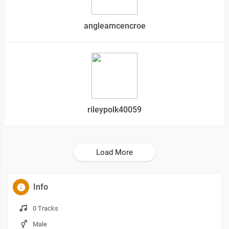
angleamcencroe
rileypolk40059
Load More
Info
0 Tracks
Male