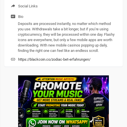
Social Links
Bio
Deposits are processed instantly, no matter which method
you use. Withdrawals take a bit longer, but if you’re using
cryptocurrency, they will be processed within one day. Flashy
icons are everywhere, but only a few mobile apps are worth
downloading. With new mobile casinos popping up daily,
finding the right one can feel like an endless scroll.
https://blackcoin.co/zodiac-bet-erfahrungen/