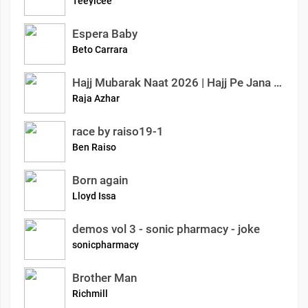
Teeyicee
Espera Baby
Beto Carrara
Hajj Mubarak Naat 2026 | Hajj Pe Jana Mubarak | Emotional Islamic Kalam | Azhar Raja Official
Raja Azhar
race by raiso19-1
Ben Raiso
Born again
Lloyd Issa
demos vol 3 - sonic pharmacy - joke
sonicpharmacy
Brother Man
Richmill