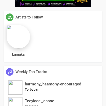
Artists to Follow
Lamaka
Weekly Top Tracks
harmony_haamony-encouraged
Torbubari
Teeyicee _chose