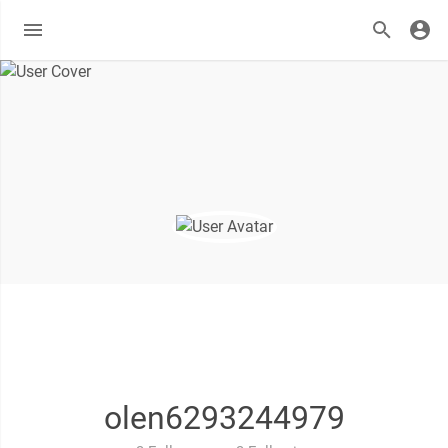
olen6293244979