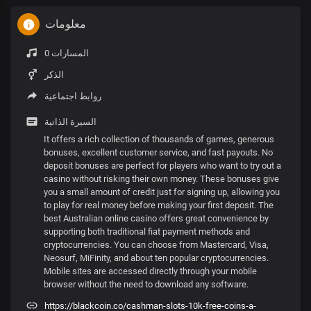
معلومات
0 المسارات
الذكر
روابط اجتماعية
السيرة الذاتية
It offers a rich collection of thousands of games, generous
bonuses, excellent customer service, and fast payouts. No
deposit bonuses are perfect for players who want to try out a
casino without risking their own money. These bonuses give
you a small amount of credit just for signing up, allowing you
to play for real money before making your first deposit. The
best Australian online casino offers great convenience by
supporting both traditional fiat payment methods and
cryptocurrencies. You can choose from Mastercard, Visa,
Neosurf, MiFinity, and about ten popular cryptocurrencies.
Mobile sites are accessed directly through your mobile
browser without the need to download any software.
https://blackcoin.co/cashman-slots-10k-free-coins-a-