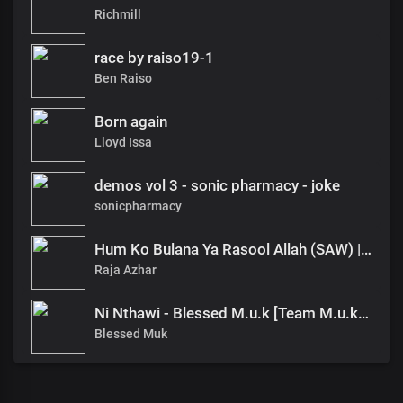
Richmill
race by raiso19-1
Ben Raiso
Born again
Lloyd Issa
demos vol 3 - sonic pharmacy - joke
sonicpharmacy
Hum Ko Bulana Ya Rasool Allah (SAW) | Slowed And Reverb Naats | Azhar Raja Official
Raja Azhar
Ni Nthawi - Blessed M.u.k [Team M.u.k][Prod Kay Best]
Blessed Muk