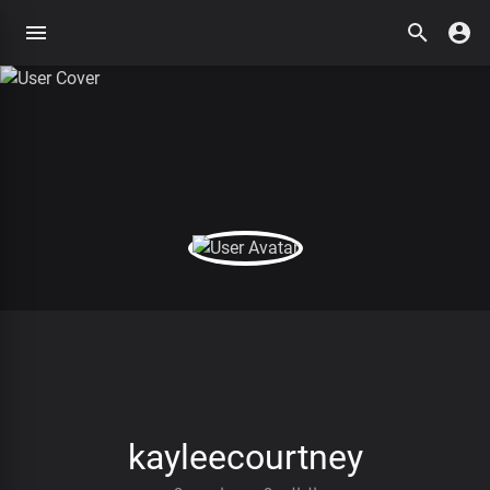
kayleecourtney