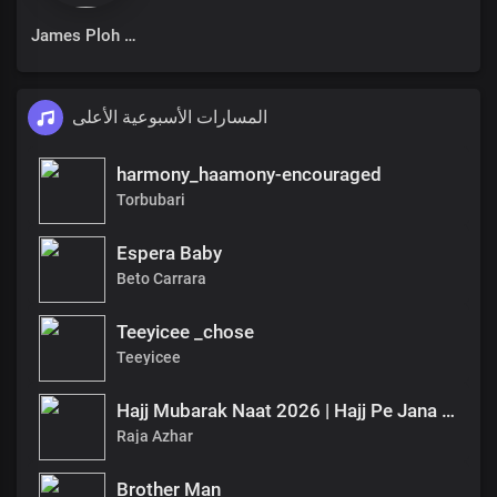
James Ploh Official
المسارات الأسبوعية الأعلى
harmony_haamony-encouraged
Torbubari
Espera Baby
Beto Carrara
Teeyicee _chose
Teeyicee
Hajj Mubarak Naat 2026 | Hajj Pe Jana Mubarak | Emotional Islamic Kalam | Azhar Raja Official
Raja Azhar
Brother Man