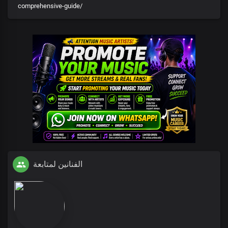
comprehensive-guide/
الفنانين لمتابعة