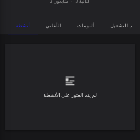
3 متابعون
·
3 التالية
أنشطة
الأغاني
ألبومات
قوائم التشغي
لم يتم العثور على الأنشطة