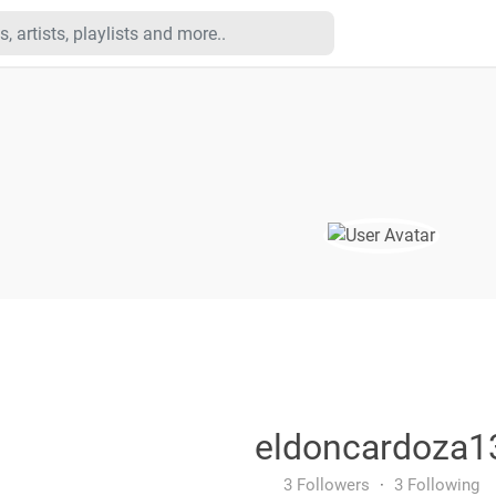
eldoncardoza1
3 Followers
·
3 Following