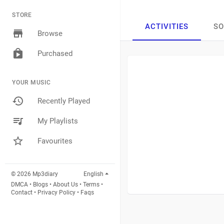
STORE
ACTIVITIES
S
Browse
Purchased
YOUR MUSIC
Recently Played
My Playlists
Favourites
© 2026 Mp3diary
English
DMCA
•
Blogs
•
About Us
•
Terms
•
Contact
•
Privacy Policy
•
Faqs