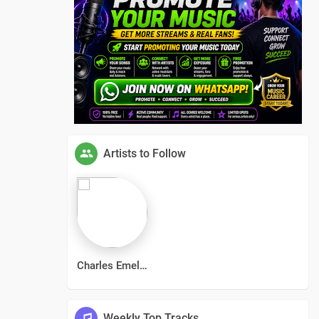
Artists to Follow
Charles Emelda
Weekly Top Tracks