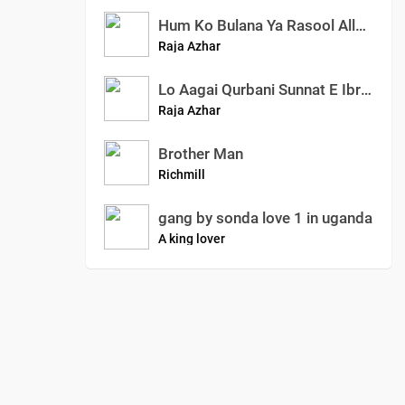
Hum Ko Bulana Ya Rasool Allah (SAW) | Slowed And Reverb Naats | Azhar Raja Official
Raja Azhar
Lo Aagai Qurbani Sunnat E Ibrahimi New Special Kalam Islamic True Story Azhar Raja Official
Raja Azhar
Brother Man
Richmill
gang by sonda love 1 in uganda
A king lover
0
:
00
:
00