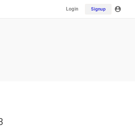
Login
Signup
3