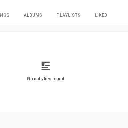
ONGS
ALBUMS
PLAYLISTS
LIKED
No activties found