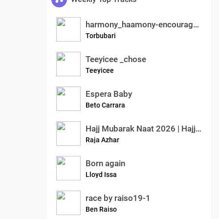
harmony_haamony-encouraged
Torbubari
Teeyicee _chose
Teeyicee
Espera Baby
Beto Carrara
Hajj Mubarak Naat 2026 | Hajj Pe Jana Mubarak | Emotional Islamic Kalam | Azhar Raja Official
Raja Azhar
Born again
Lloyd Issa
race by raiso19-1
Ben Raiso