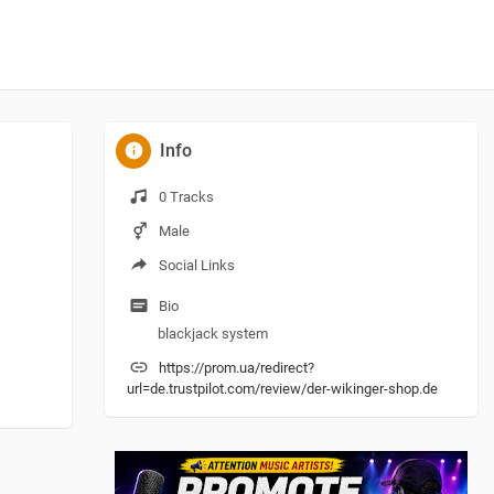
Info
0 Tracks
Male
Social Links
Bio
blackjack system
https://prom.ua/redirect?
url=de.trustpilot.com/review/der-wikinger-shop.de