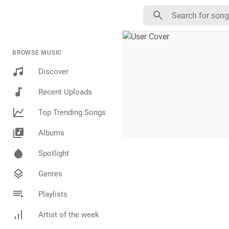
BROWSE MUSIC
Discover
Recent Uploads
Top Trending Songs
Albums
Spotlight
Genres
Playlists
Artist of the week