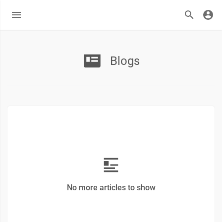
Blogs
No more articles to show