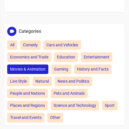
Categories
All
Comedy
Cars and Vehicles
Economics and Trade
Education
Entertainment
Movies & Animation
Gaming
History and Facts
Live Style
Natural
News and Politics
People and Nations
Pets and Animals
Places and Regions
Science and Technology
Sport
Travel and Events
Other