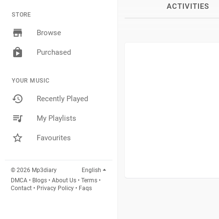
ACTIVITIES
STORE
Browse
Purchased
YOUR MUSIC
Recently Played
My Playlists
Favourites
© 2026 Mp3diary
English
DMCA
•
Blogs
•
About Us
•
Terms
•
Contact
•
Privacy Policy
•
Faqs