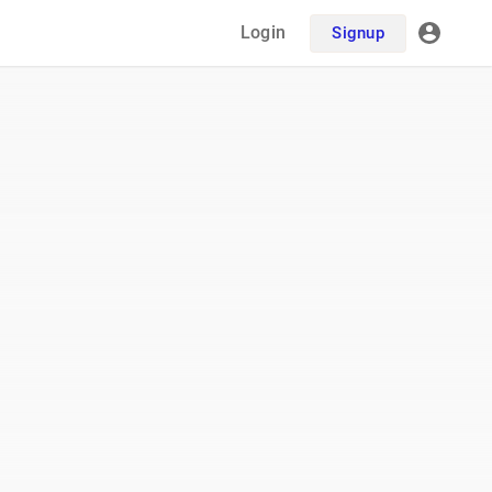
Login
Signup