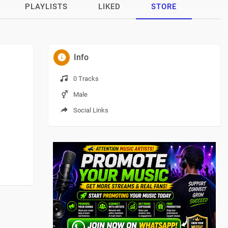
PLAYLISTS
LIKED
STORE
Info
0 Tracks
Male
Social Links