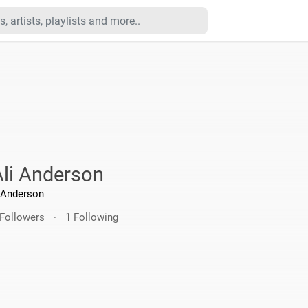
Ali Anderson
Anderson
 Followers
·
1 Following