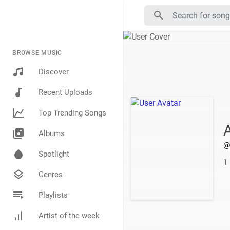
BROWSE MUSIC
Discover
Recent Uploads
Top Trending Songs
Albums
@
Spotlight
1
Genres
Playlists
Artist of the week