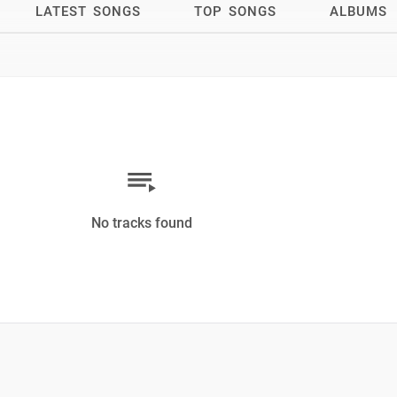
LATEST SONGS
TOP SONGS
ALBUMS
No tracks found