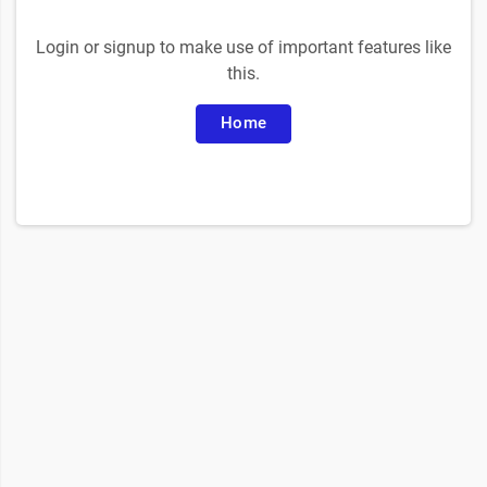
Login or signup to make use of important features like
this.
Home