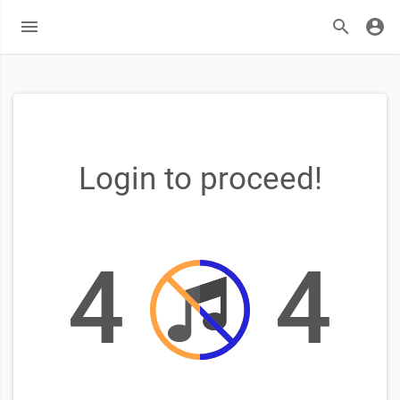
Login to proceed!
4
4